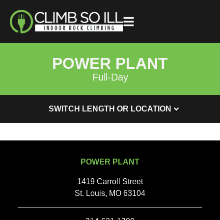
POWER PLANT
Full-Day
SWITCH LENGTH OR LOCATION
POWER PLANT
1419 Carroll Street
St. Louis, MO 63104