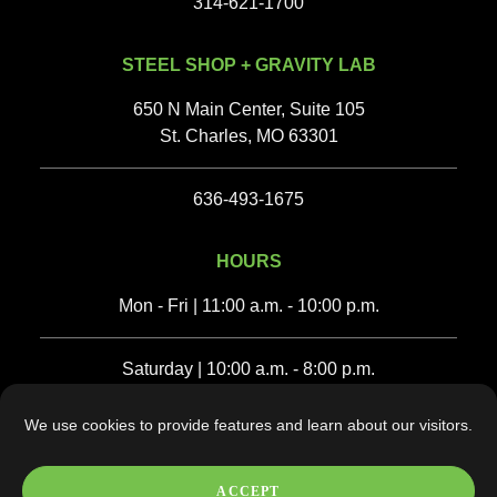
314-621-1700
STEEL SHOP + GRAVITY LAB
650 N Main Center, Suite 105
St. Charles, MO 63301
636-493-1675‬
HOURS
Mon - Fri | 11:00 a.m. - 10:00 p.m.
Saturday | 10:00 a.m. - 8:00 p.m.
We use cookies to provide features and learn about our visitors.
Sunday | 10:00 a.m. - 6:00 p.m.
ACCEPT