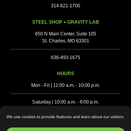
314-621-1700
STEEL SHOP + GRAVITY LAB
650 N Main Center, Suite 105
St. Charles, MO 63301
636-493-1675‬
HOURS
Mon - Fri | 11:00 a.m. - 10:00 p.m.
Saturday | 10:00 a.m. - 8:00 p.m.
We use cookies to provide features and learn about our visitors.
Sunday | 10:00 a.m. - 6:00 p.m.