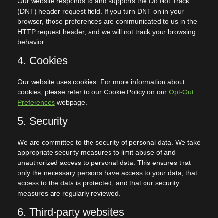
Our website responds to and supports the Do Not Track
(DNT) header request field. If you turn DNT on in your
browser, those preferences are communicated to us in the
HTTP request header, and we will not track your browsing
behavior.
4. Cookies
Our website uses cookies. For more information about
cookies, please refer to our Cookie Policy on our
Opt-Out
Preferences
webpage.
5. Security
We are committed to the security of personal data. We take
appropriate security measures to limit abuse of and
unauthorized access to personal data. This ensures that
only the necessary persons have access to your data, that
access to the data is protected, and that our security
measures are regularly reviewed.
6. Third-party websites