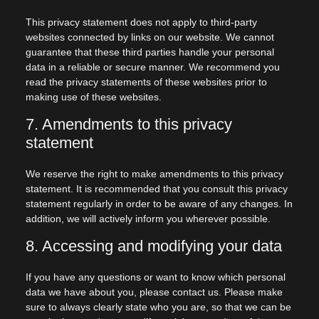
This privacy statement does not apply to third-party
websites connected by links on our website. We cannot
guarantee that these third parties handle your personal
data in a reliable or secure manner. We recommend you
read the privacy statements of these websites prior to
making use of these websites.
7. Amendments to this privacy
statement
We reserve the right to make amendments to this privacy
statement. It is recommended that you consult this privacy
statement regularly in order to be aware of any changes. In
addition, we will actively inform you wherever possible.
8. Accessing and modifying your data
If you have any questions or want to know which personal
data we have about you, please contact us. Please make
sure to always clearly state who you are, so that we can be