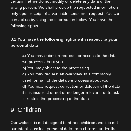
certain that we do not modify or delete any data of the
wrong person. We shall provide the requested information
only upon receipt of a verifiable consumer request. You can
contact us by using the information below. You have the
following rights:
8.1 You have the following rights with respect to your
personal data
You may submit a request for access to the data
we process about you.
You may object to the processing.
You may request an overview, in a commonly
used format, of the data we process about you.
You may request correction or deletion of the data
if it is incorrect or not or no longer relevant, or to ask
to restrict the processing of the data.
9. Children
Our website is not designed to attract children and it is not
our intent to collect personal data from children under the