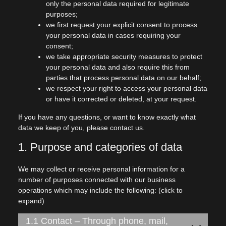
only the personal data required for legitimate
purposes;
we first request your explicit consent to process
your personal data in cases requiring your
consent;
we take appropriate security measures to protect
your personal data and also require this from
parties that process personal data on our behalf;
we respect your right to access your personal data
or have it corrected or deleted, at your request.
If you have any questions, or want to know exactly what
data we keep of you, please contact us.
1. Purpose and categories of data
We may collect or receive personal information for a
number of purposes connected with our business
operations which may include the following: (click to
expand)
1.1 Contact – Through phone, mail,