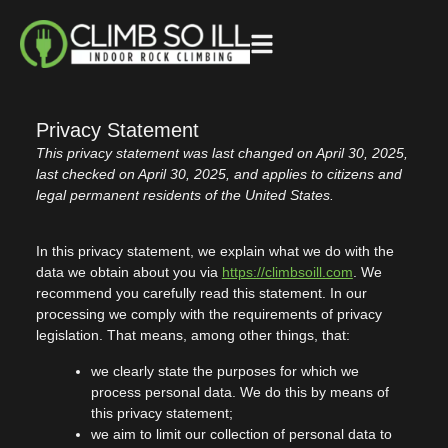
Privacy Statement
This privacy statement was last changed on April 30, 2025,
last checked on April 30, 2025, and applies to citizens and
legal permanent residents of the United States.
In this privacy statement, we explain what we do with the
data we obtain about you via
https://climbsoill.com
. We
recommend you carefully read this statement. In our
processing we comply with the requirements of privacy
legislation. That means, among other things, that:
we clearly state the purposes for which we
process personal data. We do this by means of
this privacy statement;
we aim to limit our collection of personal data to