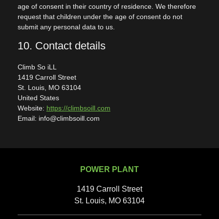
age of consent in their country of residence. We therefore
request that children under the age of consent do not
submit any personal data to us.
10. Contact details
Climb So iLL
1419 Carroll Street
St. Louis, MO 63104
United States
Website:
https://climbsoill.com
Email: info@climbsoill.com
POWER PLANT
1419 Carroll Street
St. Louis, MO 63104