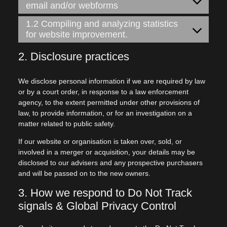
email and/or webforms
1.2 Compiling and analyzing statistics
for website improvement.
2. Disclosure practices
We disclose personal information if we are required by law
or by a court order, in response to a law enforcement
agency, to the extent permitted under other provisions of
law, to provide information, or for an investigation on a
matter related to public safety.
If our website or organisation is taken over, sold, or
involved in a merger or acquisition, your details may be
disclosed to our advisers and any prospective purchasers
and will be passed on to the new owners.
3. How we respond to Do Not Track
signals & Global Privacy Control