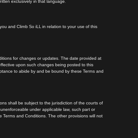
itten exclusively in that language.
ou and Climb So iLL in relation to your use of this
ditions for changes or updates. The date provided at
effective upon such changes being posted to this
cceptance to abide by and be bound by these Terms and
 shall be subject to the jurisdiction of the courts of
r unenforceable under applicable law, such part or
se Terms and Conditions. The other provisions will not