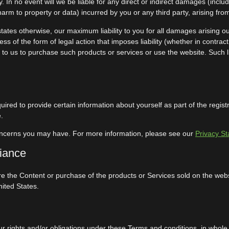
ility. In no event will we be liable for any direct or indirect damages (inc
harm to property or data) incurred by you or any third party, arising fro
states otherwise, our maximum liability to you for all damages arising ou
s of the form of legal action that imposes liability (whether in contract
id to us to purchase such products or services or use the website. Such li
ired to provide certain information about yourself as part of the regis
.
oncerns you may have. For more information, please see our
Privacy S
liance
re the Content or purchase of the products or Services sold on the websit
nited States.
 rights and/or obligations under these Terms and conditions, in whole or 