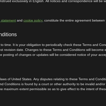
trued exclusively in English. All notices and correspondence will be wr
y statement
and
cookie policy
, constitute the entire agreement between y
nditions
 time. It is your obligation to periodically check these Terms and Con
test revision date. Changes to these Terms and Conditions will become 
 the posting of changes or updates will be considered notice of your a
s of United States. Any disputes relating to these Terms and Conditions
and Conditions is found by a court or other authority to be invalid and/o
the maximum extent permissible so as to give effect to the intent of the