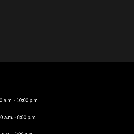
00 a.m. - 10:00 p.m.
0 a.m. - 8:00 p.m.