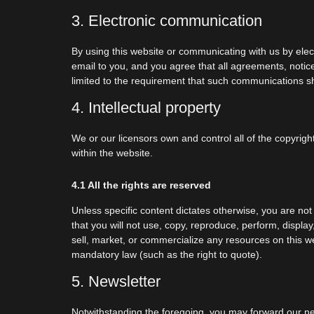
3. Electronic communication
By using this website or communicating with us by el
email to you, and you agree that all agreements, notice
limited to the requirement that such communications sh
4. Intellectual property
We or our licensors own and control all of the copyrigh
within the website.
4.1 All the rights are reserved
Unless specific content dictates otherwise, you are not
that you will not use, copy, reproduce, perform, displa
sell, market, or commercialize any resources on this we
mandatory law (such as the right to quote).
5. Newsletter
Notwithstanding the foregoing, you may forward our news