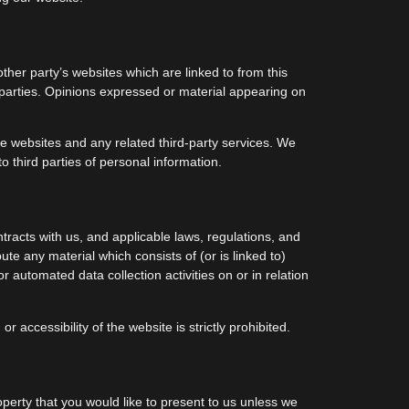
ther party’s websites which are linked to from this
d parties. Opinions expressed or material appearing on
ese websites and any related third-party services. We
 third parties of personal information.
tracts with us, and applicable laws, regulations, and
te any material which consists of (or is linked to)
 automated data collection activities on or in relation
 accessibility of the website is strictly prohibited.
operty that you would like to present to us unless we