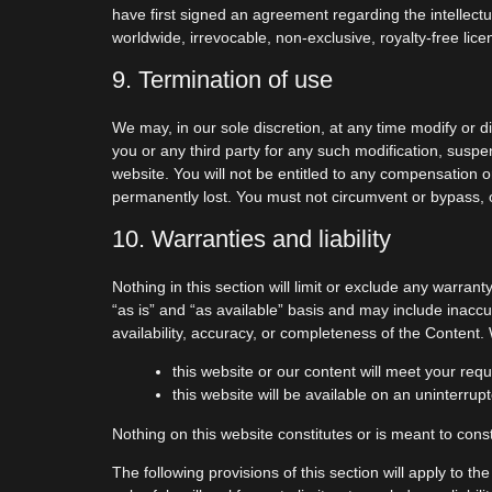
have first signed an agreement regarding the intellectu
worldwide, irrevocable, non-exclusive, royalty-free lice
9. Termination of use
We may, in our sole discretion, at any time modify or d
you or any third party for any such modification, susp
website. You will not be entitled to any compensation o
permanently lost. You must not circumvent or bypass, 
10. Warranties and liability
Nothing in this section will limit or exclude any warran
“as is” and “as available” basis and may include inaccu
availability, accuracy, or completeness of the Content
this website or our content will meet your req
this website will be available on an uninterrupt
Nothing on this website constitutes or is meant to const
The following provisions of this section will apply to th