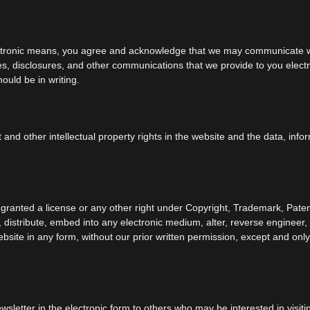
ectronic means, you agree and acknowledge that we may communicate wit
s, disclosures, and other communications that we provide to you electro
ould be in writing.
t and other intellectual property rights in the website and the data, inf
 granted a license or any other right under Copyright, Trademark, Paten
y, distribute, embed into any electronic medium, alter, reverse engineer
bsite in any form, without our prior written permission, except and only 
letter in the electronic form to others who may be interested in visiti