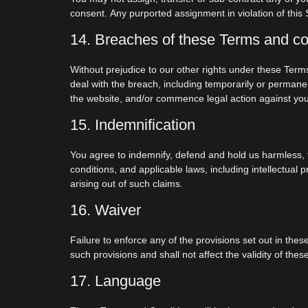
consent. Any purported assignment in violation of this S
14. Breaches of these Terms and co
Without prejudice to our other rights under these Ter
deal with the breach, including temporarily or permanen
the website, and/or commence legal action against you
15. Indemnification
You agree to indemnify, defend and hold us harmless, f
conditions, and applicable laws, including intellectual
arising out of such claims.
16. Waiver
Failure to enforce any of the provisions set out in the
such provisions and shall not affect the validity of th
17. Language