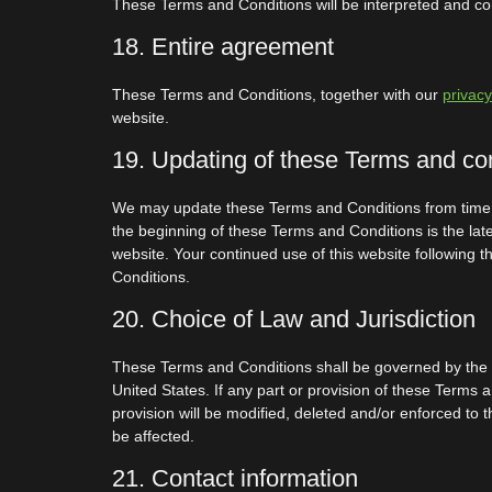
These Terms and Conditions will be interpreted and cons
18. Entire agreement
These Terms and Conditions, together with our
privac
website.
19. Updating of these Terms and co
We may update these Terms and Conditions from time to
the beginning of these Terms and Conditions is the la
website. Your continued use of this website following
Conditions.
20. Choice of Law and Jurisdiction
These Terms and Conditions shall be governed by the law
United States. If any part or provision of these Terms 
provision will be modified, deleted and/or enforced to 
be affected.
21. Contact information