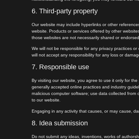
6. Third-party property
Our website may include hyperlinks or other references 
website. Products or services offered by other website
those websites are not necessarily shared or endorsed
We will not be responsible for any privacy practices or 
will not accept any responsibility for any loss or dama
7. Responsible use
By visiting our website, you agree to use it only for t
generally accepted online practices and industry guideli
malicious computer software; use data collected from ou
to our website.
Engaging in any activity that causes, or may cause, damag
8. Idea submission
Do not submit any ideas, inventions, works of authorshi