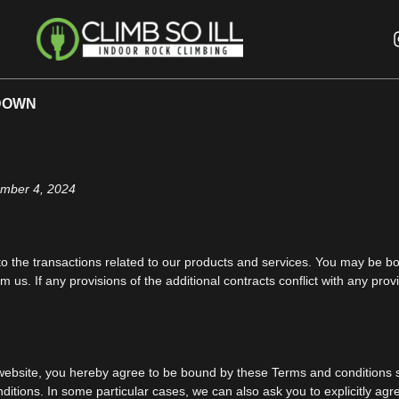
DOWN
ember 4, 2024
o the transactions related to our products and services. You may be bou
m us. If any provisions of the additional contracts conflict with any pro
s website, you hereby agree to be bound by these Terms and conditions s
tions. In some particular cases, we can also ask you to explicitly agr