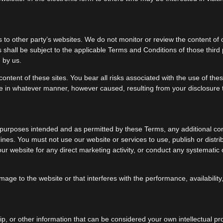
to other party’s websites. We do not monitor or review the content of o
s shall be subject to the applicable Terms and Conditions of those thir
 by us.
content of these sites. You bear all risks associated with the use of th
ge in whatever manner, however caused, resulting from your disclosure to
he purposes intended and as permitted by these Terms, any additional con
nes. You must not use our website or services to use, publish or distribu
r website for any direct marketing activity, or conduct any systematic or
e to the website or that interferes with the performance, availability, or
p, or other information that can be considered your own intellectual pr