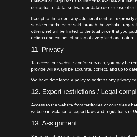
unlawful or illegal for us to limit or to exclude our liab
corruption of data, software or database, or loss of or 
Except to the extent any additional contract expressly 
services marketed or sold through the website, regardles
otherwise) will be limited to the total price that you pa
actions and causes of action of every kind and nature.
11. Privacy
To access our website and/or services, you may be requ
provide will always be accurate, correct, and up to date
We have developed a policy to address any privacy c
12. Export restrictions / Legal comp
Access to the website from territories or countries whe
website in violation of export laws and regulations of U
13. Assignment
You may not assign, transfer or sub-contract any of your