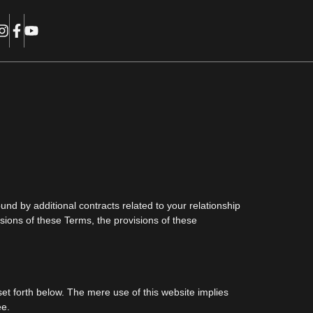
nd by additional contracts related to your relationship
visions of these Terms, the provisions of these
et forth below. The mere use of this website implies
ee.