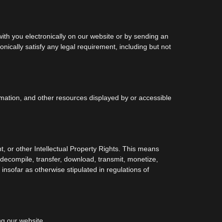
h you electronically on our website or by sending an
nically satisfy any legal requirement, including but not
ormation, and other resources displayed by or accessible
t, or other Intellectual Property Rights. This means
, decompile, transfer, download, transmit, monetize,
insofar as otherwise stipulated in regulations of
ng our website.