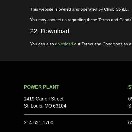
This website is owned and operated by Climb So iLL.
You may contact us regarding these Terms and Condit
22. Download
You can also
download
our Terms and Conditions as a
POWER PLANT
S
1419 Carroll Street
6
St. Louis, MO 63104
S
314-621-1700
6