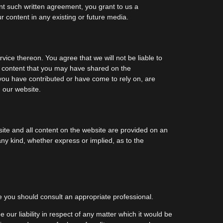
ent such written agreement, you grant to us a
ur content in any existing or future media.
vice thereon. You agree that we will not be liable to
ny content that you may have shared on the
 you have contributed or have come to rely on, are
 our website.
ebsite and all content on the website are provided on an
any kind, whether express or implied, as to the
ice you should consult an appropriate professional.
e our liability in respect of any matter which it would be