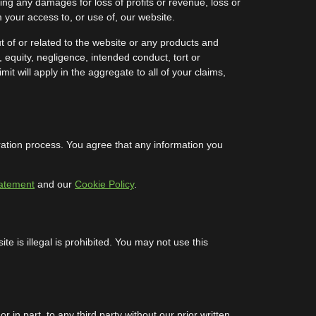
luding any damages for loss of profits or revenue, loss or
m your access to, or use of, our website.
t of or related to the website or any products and
, equity, negligence, intended conduct, tort or
mit will apply in the aggregate to all of your claims,
tration process. You agree that any information you
tatement
and our
Cookie Policy
.
e is illegal is prohibited. You may not use this
in part, to any third party without our prior written