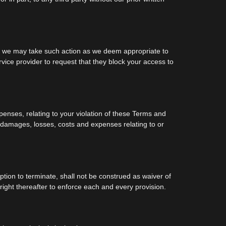
y, we may take such action as we deem appropriate to
vice provider to request that they block your access to
penses, relating to your violation of these Terms and
ur damages, losses, costs and expenses relating to or
ption to terminate, shall not be construed as waiver of
 right thereafter to enforce each and every provision.