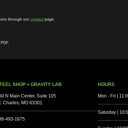
ions through our
contact
page.
 PDF.
TEEL SHOP + GRAVITY LAB
HOURS
50 N Main Center, Suite 105
Mon - Fri | 11:
t. Charles, MO 63301
Saturday | 10:0
36-493-1675‬