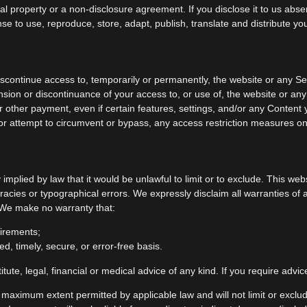
al property or a non-disclosure agreement. If you disclose it to us abs
nse to use, reproduce, store, adapt, publish, translate and distribute yo
iscontinue access to, temporarily or permanently, the website or any Ser
ension or discontinuance of your access to, or use of, the website or a
r other payment, even if certain features, settings, and/or any Content
or attempt to circumvent or bypass, any access restriction measures on
ty implied by law that it would be unlawful to limit or to exclude. This w
racies or typographical errors. We expressly disclaim all warranties of 
. We make no warranty that:
uirements;
ed, timely, secure, or error-free basis.
itute, legal, financial or medical advice of any kind. If you require adv
e maximum extent permitted by applicable law and will not limit or exclud