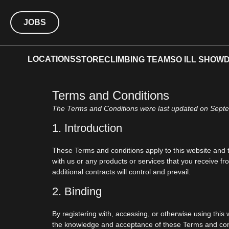
JOBS
LOCATIONS
STORE
CLIMBING TEAM
SO ILL SHOW
Terms and Conditions
The Terms and Conditions were last updated on Sept
1. Introduction
These Terms and conditions apply to this website and t
with us or any products or services that you receive fro
additional contracts will control and prevail.
2. Binding
By registering with, accessing, or otherwise using thi
the knowledge and acceptance of these Terms and condi