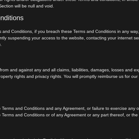
ection will be null and void.
nditions
ms and Conditions, if you breach these Terms and Conditions in any wa
tly suspending your access to the website, contacting your internet ser
.
rom and against any and all claims, liabilities, damages, losses and ex
 property rights and privacy rights. You will promptly reimburse us for o
se Terms and Conditions and any Agreement, or failure to exercise any o
ese Terms and Conditions or of any Agreement or any part thereof, or the