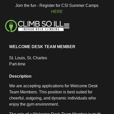
Join the fun - Register for CSI Summer Camps
HERE
WELCOME DESK TEAM MEMBER
St. Louis, St. Charles
Part-time
Description
We are accepting applications for Welcome Desk
Team Members. This position is best suited for
cheerful, outgoing, and dynamic individuals who
enjoy the gym environment.