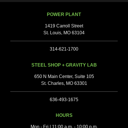
POWER PLANT
1419 Carroll Street
St. Louis, MO 63104
314-621-1700
STEEL SHOP + GRAVITY LAB
650 N Main Center, Suite 105
St. Charles, MO 63301
636-493-1675‬
HOURS
Mon - Fri | 11:00 a.m. - 10:00 p.m.