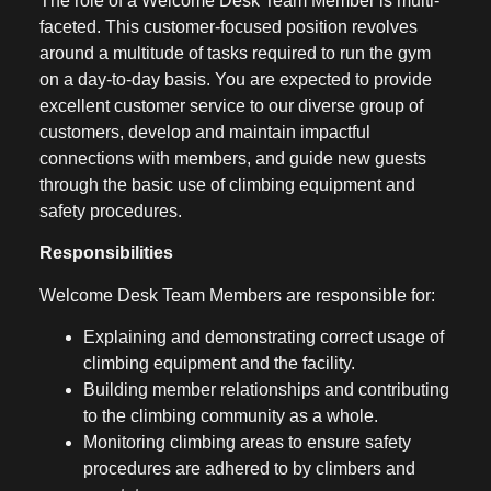
The role of a Welcome Desk Team Member is multi-
faceted. This customer-focused position revolves
around a multitude of tasks required to run the gym
on a day-to-day basis. You are expected to provide
excellent customer service to our diverse group of
customers, develop and maintain impactful
connections with members, and guide new guests
through the basic use of climbing equipment and
safety procedures.
Responsibilities
Welcome Desk Team Members are responsible for:
Explaining and demonstrating correct usage of
climbing equipment and the facility.
Building member relationships and contributing
to the climbing community as a whole.
Monitoring climbing areas to ensure safety
procedures are adhered to by climbers and