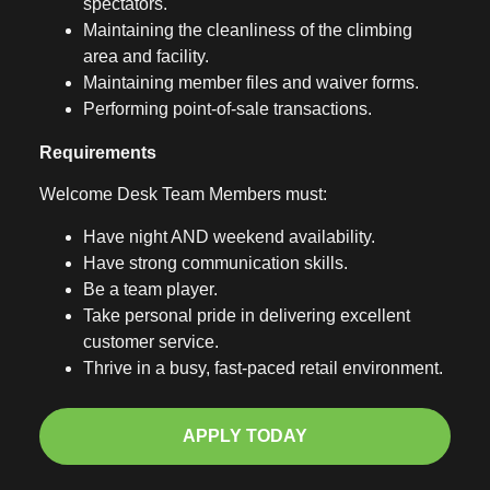
spectators.
Maintaining the cleanliness of the climbing
area and facility.
Maintaining member files and waiver forms.
Performing point-of-sale transactions.
Requirements
Welcome Desk Team Members must:
Have night AND weekend availability.
Have strong communication skills.
Be a team player.
Take personal pride in delivering excellent
customer service.
Thrive in a busy, fast-paced retail environment.
APPLY TODAY