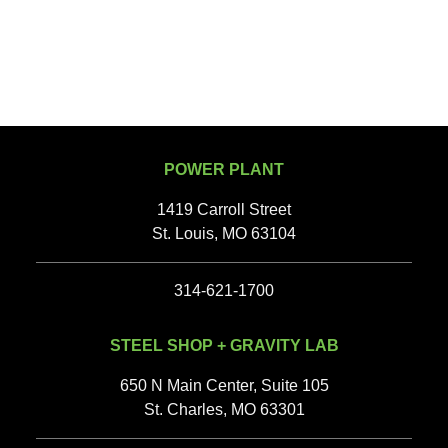
POWER PLANT
1419 Carroll Street
St. Louis, MO 63104
314-621-1700
STEEL SHOP + GRAVITY LAB
650 N Main Center, Suite 105
St. Charles, MO 63301