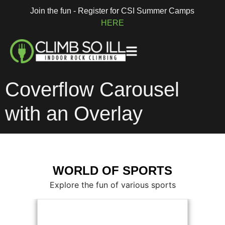
Join the fun - Register for CSI Summer Camps
HERE
Coverflow Carousel
with an Overlay
WORLD OF SPORTS
Explore the fun of various sports